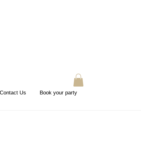
Contact Us
Book your party