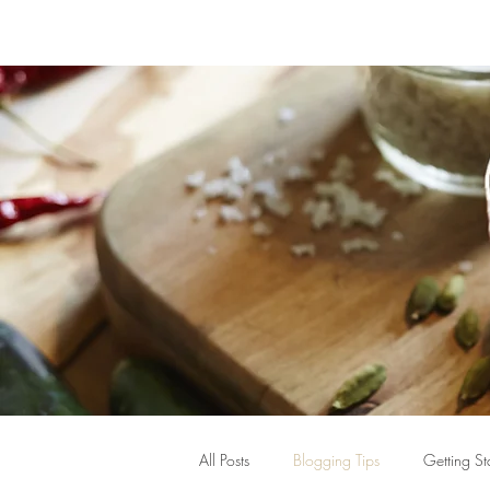
All Posts
Blogging Tips
Getting St