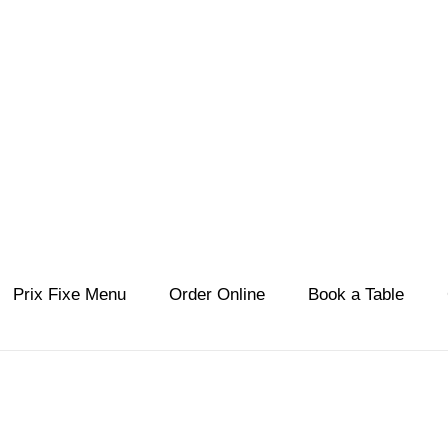
KORALI
estiatorio
Prix Fixe Menu
Order Online
Book a Table