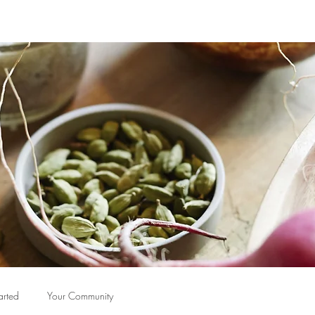
arted
Your Community