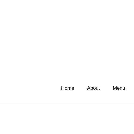
Home
About
Menu