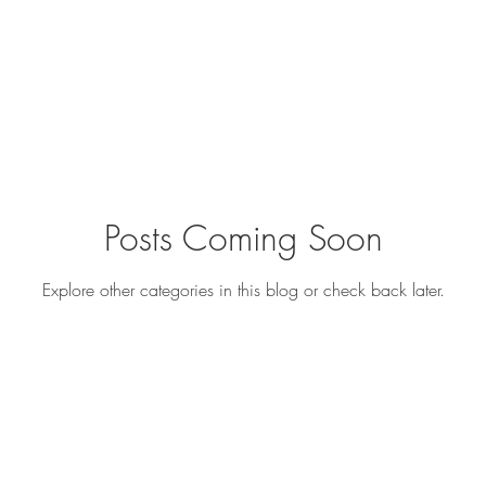
Posts Coming Soon
Explore other categories in this blog or check back later.